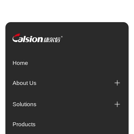
Home
About Us
Solutions
Products