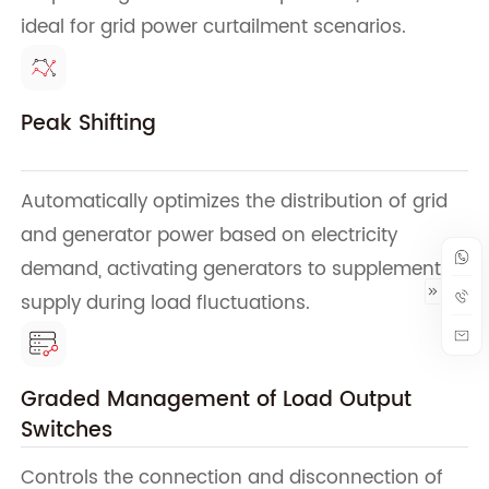
ideal for grid power curtailment scenarios.
Peak Shifting
Automatically optimizes the distribution of grid
and generator power based on electricity
demand, activating generators to supplement
supply during load fluctuations.
Graded Management of Load Output
Switches
Controls the connection and disconnection of