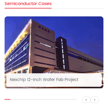
Semiconductor Cases
Nexchip 12-Inch Wafer Fab Project