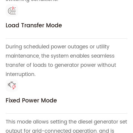
Load Transfer Mode
During scheduled power outages or utility
maintenance, the system enables seamless
transfer of loads to generator power without
interruption.
Fixed Power Mode
This mode allows setting the diesel generator set
output for grid-connected operation, and is