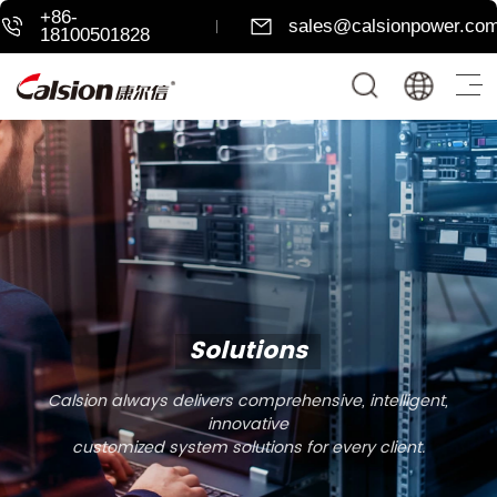
+86-
sales@calsionpower.co
18100501828
Solutions
Calsion always delivers comprehensive, intelligent,
innovative
customized system solutions for every client.