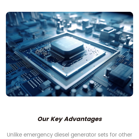
Our Key Advantages
Unlike emergency diesel generator sets for other