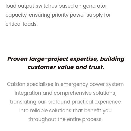
load output switches based on generator
capacity, ensuring priority power supply for
critical loads.
Proven large-project expertise, building
customer value and trust.
Calsion specializes in emergency power system
integration and comprehensive solutions,
translating our profound practical experience
into reliable solutions that benefit you
throughout the entire process.