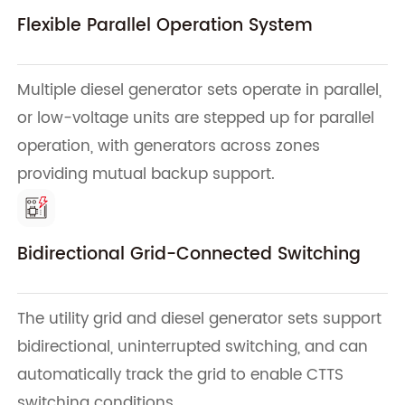
Flexible Parallel Operation System
Multiple diesel generator sets operate in parallel,
or low-voltage units are stepped up for parallel
operation, with generators across zones
providing mutual backup support.
Bidirectional Grid-Connected Switching
The utility grid and diesel generator sets support
bidirectional, uninterrupted switching, and can
automatically track the grid to enable CTTS
switching conditions.