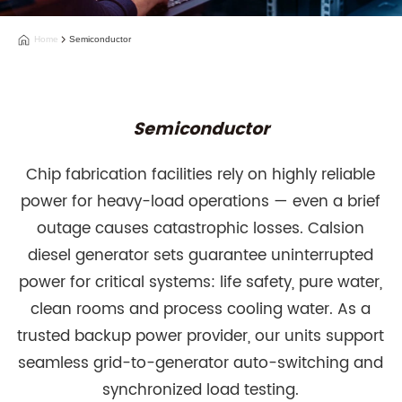
Home
Semiconductor
Semiconductor
Chip fabrication facilities rely on highly reliable
power for heavy-load operations — even a brief
outage causes catastrophic losses. Calsion
diesel generator sets guarantee uninterrupted
power for critical systems: life safety, pure water,
clean rooms and process cooling water. As a
trusted backup power provider, our units support
seamless grid-to-generator auto-switching and
synchronized load testing.