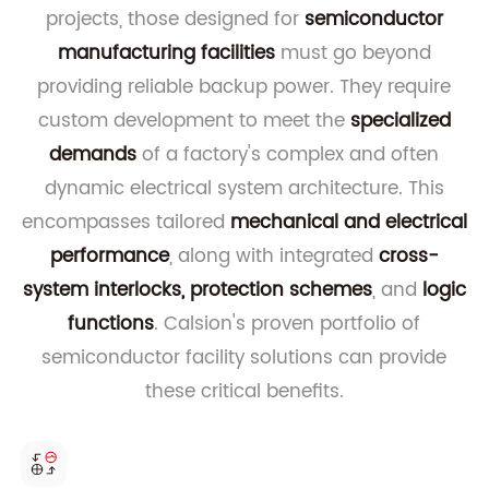
projects, those designed for
semiconductor
manufacturing facilities
must go beyond
providing reliable backup power. They require
custom development to meet the
specialized
demands
of a factory's complex and often
dynamic electrical system architecture. This
encompasses tailored
mechanical and electrical
performance
, along with integrated
cross-
system interlocks, protection schemes
, and
logic
functions
. Calsion's proven portfolio of
semiconductor facility solutions can provide
these critical benefits.