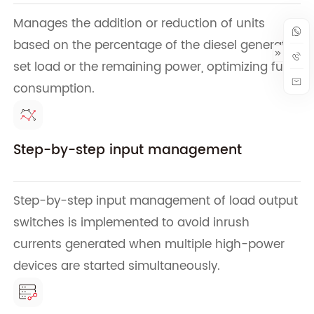
Manages the addition or reduction of units
based on the percentage of the diesel generator
set load or the remaining power, optimizing fuel
consumption.
Step-by-step input management
Step-by-step input management of load output
switches is implemented to avoid inrush
currents generated when multiple high-power
devices are started simultaneously.