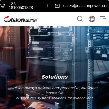
+86-
sales@calsionpower.co
18100501828
Solutions
Calsion always delivers comprehensive, intelligent,
innovative
customized system solutions for every client.