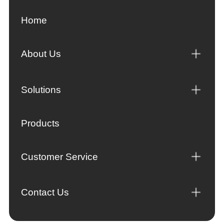
Home
About Us
Solutions
Products
Customer Service
Contact Us