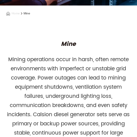
Home
Mine
Mine
Mining operations occur in harsh, often remote
environments with imperfect or unstable grid
coverage. Power outages can lead to mining
equipment shutdowns, ventilation system
failures, underground lighting loss,
communication breakdowns, and even safety
incidents. Calsion diesel generator sets serve as
primary or backup power sources, providing
stable, continuous power support for large