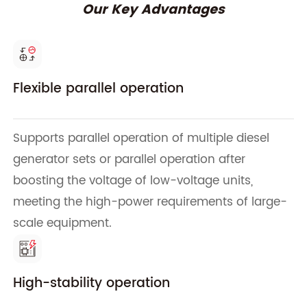
Our Key Advantages
Flexible parallel operation
Supports parallel operation of multiple diesel
generator sets or parallel operation after
boosting the voltage of low-voltage units,
meeting the high-power requirements of large-
scale equipment.
High-stability operation