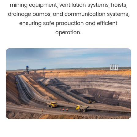
mining equipment, ventilation systems, hoists,
drainage pumps, and communication systems,
ensuring safe production and efficient
operation.