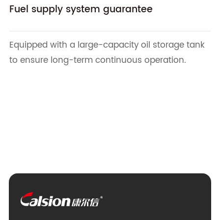
Fuel supply system guarantee
Equipped with a large-capacity oil storage tank
to ensure long-term continuous operation.