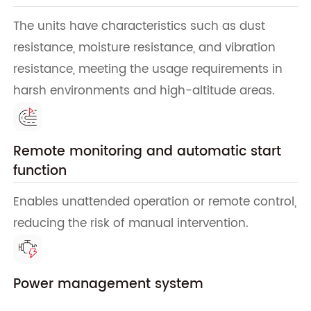
The units have characteristics such as dust
resistance, moisture resistance, and vibration
resistance, meeting the usage requirements in
harsh environments and high-altitude areas.
Remote monitoring and automatic start
function
Enables unattended operation or remote control,
reducing the risk of manual intervention.
Power management system