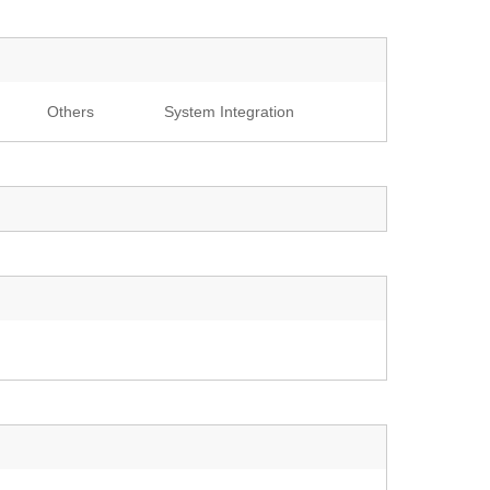
Others
System Integration