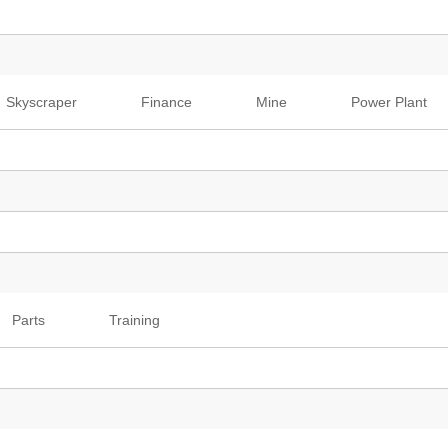
Skyscraper
Finance
Mine
Power Plant
Parts
Training