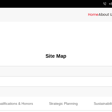
+
Home
About 
Site Map
alifications & Honors
Strategic Planning
Sustainabili