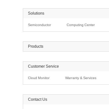
Solutions
Semiconductor
Computing Center
Products
Customer Service
Cloud Monitor
Warranty & Services
Contact Us