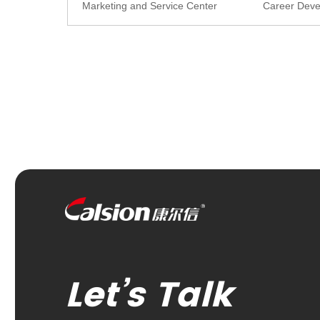
Marketing and Service Center
Career Dev
Let’s Talk