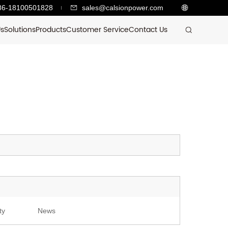
86-18100501828
sales@calsionpower.com
Us
Solutions
Products
Customer Service
Contact Us
ty
News