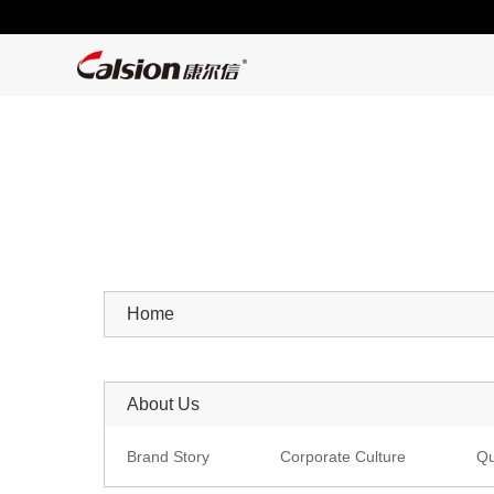
Home
About Us
Brand Story
Corporate Culture
Qu