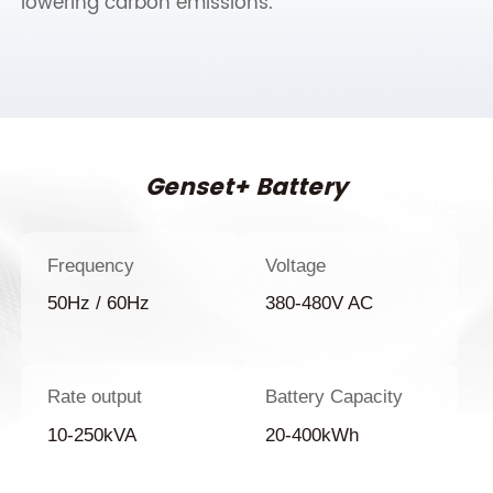
lowering carbon emissions.
Genset+ Battery
Frequency
Voltage
50Hz / 60Hz
380-480V AC
Rate output
Battery Capacity
10-250kVA
20-400kWh