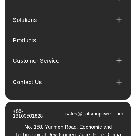
Solutions
Products
Customer Service
Contact Us
+86-
sales@calsionpower.com
18100501828
No. 158, Yunmen Road, Economic and
Technological Development Zone, Hefei, China