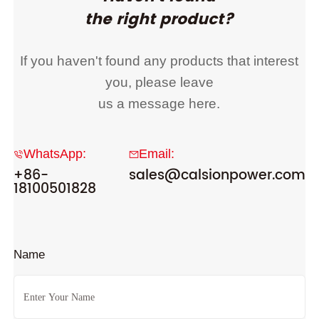
the right product?
If you haven't found any products that interest
you, please leave
us a message here.
WhatsApp:
Email:
+86-
sales@calsionpower.com
18100501828
Name