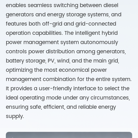
enables seamless switching between diesel
generators and energy storage systems, and
features both off-grid and grid-connected
operation capabilities. The intelligent hybrid
power management system autonomously
controls power distribution among generators,
battery storage, PV, wind, and the main grid,
optimizing the most economical power
management combination for the entire system.
It provides a user-friendly interface to select the
ideal operating mode under any circumstances,
ensuring safe, efficient, and reliable energy
supply.