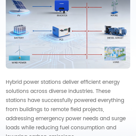
Hybrid power stations deliver efficient energy
solutions across diverse industries. These
stations have successfully powered everything
from buildings to remote field projects,
addressing emergency power needs and surge
loads while reducing fuel consumption and