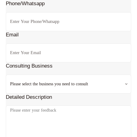
Phone/Whatsapp
Email
Consulting Business
Detailed Description