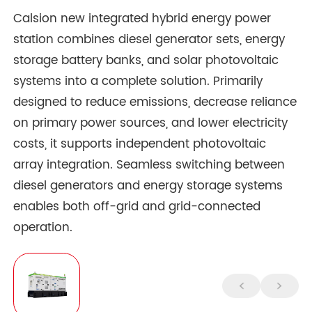
Calsion new integrated hybrid energy power
station combines diesel generator sets, energy
storage battery banks, and solar photovoltaic
systems into a complete solution. Primarily
designed to reduce emissions, decrease reliance
on primary power sources, and lower electricity
costs, it supports independent photovoltaic
array integration. Seamless switching between
diesel generators and energy storage systems
enables both off-grid and grid-connected
operation.