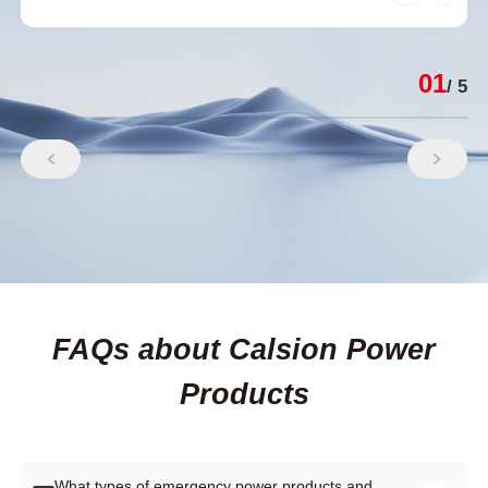
01
/ 5
FAQs about Calsion Power
Products
What types of emergency power products and