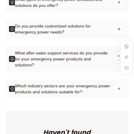
Q
solutions do you offer?
Do you provide customized solutions for
Q
emergency power needs?
What after-sales support services do you provide
for your emergency power products and
Q
solutions?
Which industry sectors are your emergency power
Q
products and solutions suitable for?
Haven't found