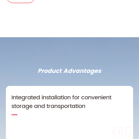
Product Advantages
Integrated installation for convenient
storage and transportation
01