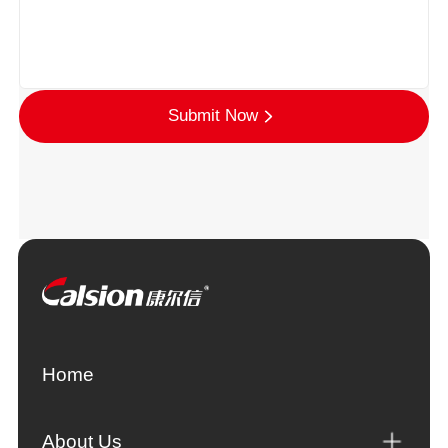
Submit Now
Home
About Us