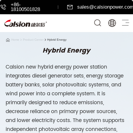
+86-
sales@calsionpower.co
18100501828
Home
Product Center
Hybrid Energy
Hybrid Energy
Calsion new hybrid energy power station
integrates diesel generator sets, energy storage
battery banks, solar photovoltaic systems, and
wind power into a complete system. It is
primarily designed to reduce emissions,
decrease reliance on primary power sources,
and lower electricity costs. The system supports
independent photovoltaic array connections,