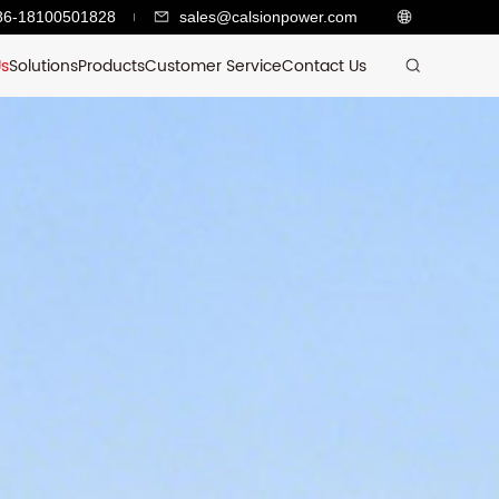
86-18100501828
sales@calsionpower.com
Us
Solutions
Products
Customer Service
Contact Us