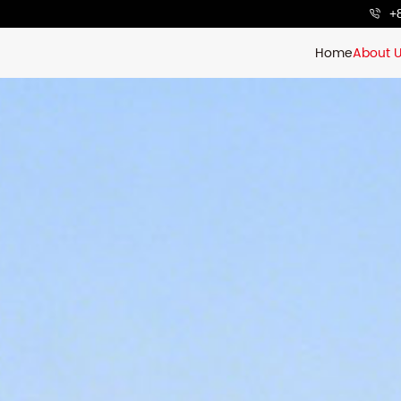
+
Home
About 