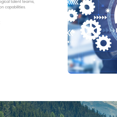
gical talent teams,
 capabilities.
t