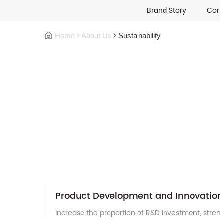
Brand Story
Cor
Home
About Us
Sustainability
Product Development and Innovatio
Increase the proportion of R&D investment, stre