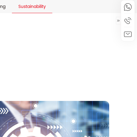
ing
Sustainability