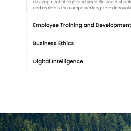
development of high-end scientific and technolo
and maintain the company's long-term innovation
Employee Training and Developmen
Business Ethics
Digital Intelligence