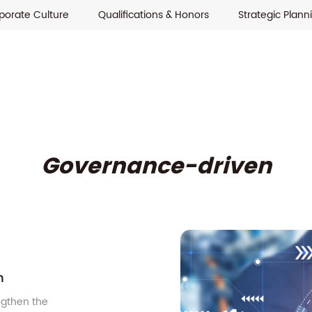
porate Culture
Qualifications & Honors
Strategic Plann
Governance-driven
n
ngthen the