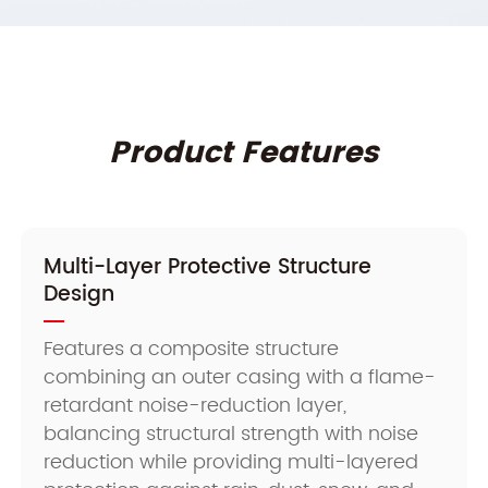
Product Features
Multi-Layer Protective Structure
Design
Features a composite structure
combining an outer casing with a flame-
retardant noise-reduction layer,
balancing structural strength with noise
reduction while providing multi-layered