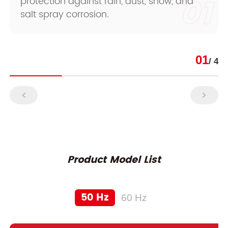
01
protection against rain, dust, snow, and
salt spray corrosion.
01
/ 4
Product Model List
50 Hz
60 Hz