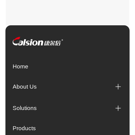
Home
About Us
Solutions
Products