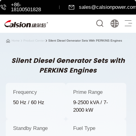
+86-
sales@calsionpower.co
18100501828
Home
Product Center
Silent Diesel Generator Sets With PERKINS Engines
Silent Diesel Generator Sets with
PERKINS Engines
Frequency
Prime Range
50 Hz / 60 Hz
9-2500 kVA / 7-
2000 kW
Standby Range
Fuel Type