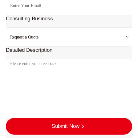
Consulting Business
Detailed Description
Submit Now