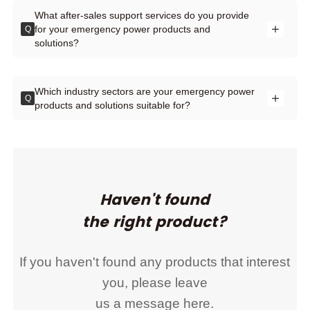
What after-sales support services do you provide
for your emergency power products and
Q
solutions?
Which industry sectors are your emergency power
Q
products and solutions suitable for?
Haven't found
the right product?
If you haven't found any products that interest
you, please leave
us a message here.