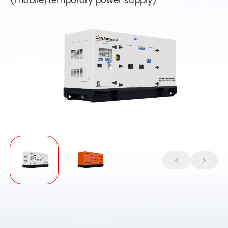
(mobile/temporary power supply)