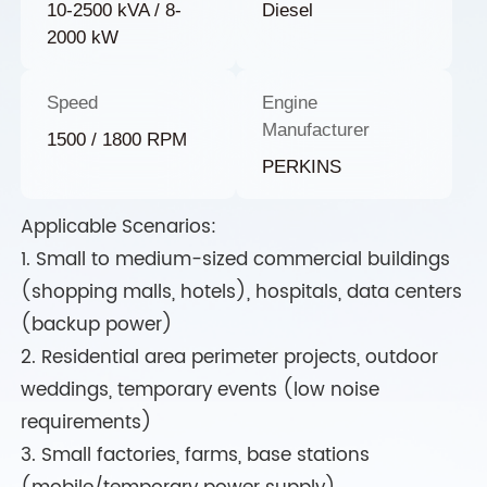
10-2500 kVA / 8-
Diesel
2000 kW
Speed
Engine
Manufacturer
1500 / 1800 RPM
PERKINS
Applicable Scenarios:
1. Small to medium-sized commercial buildings
(shopping malls, hotels), hospitals, data centers
(backup power)
2. Residential area perimeter projects, outdoor
weddings, temporary events (low noise
requirements)
3. Small factories, farms, base stations