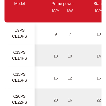
Model
Prime power
Standb
kVA
kW
kVA
C9PS
9
7
10
CE10PS
C13PS
13
10
14
CE14PS
C15PS
15
12
16
CE16PS
C20PS
20
16
22
CE22PS