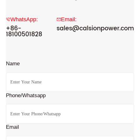
WhatsApp:
Email:
+86-
sales@calsionpower.com
18100501828
Name
Phone/Whatsapp
Email