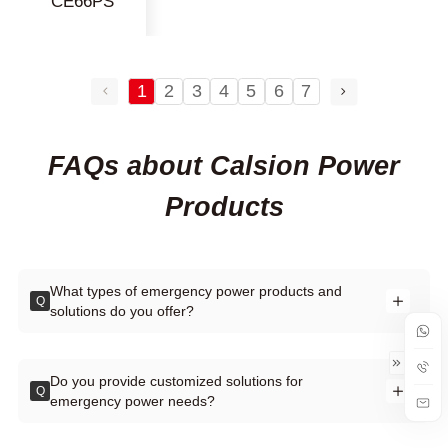
CE66PS
1
2
3
4
5
6
7
FAQs about Calsion Power
Products
What types of emergency power products and
Q
solutions do you offer?
Do you provide customized solutions for
Q
emergency power needs?