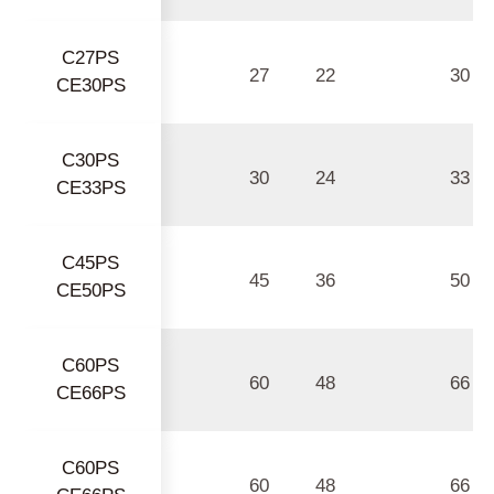
C27PS
27
22
30
CE30PS
C30PS
30
24
33
CE33PS
C45PS
45
36
50
CE50PS
C60PS
60
48
66
CE66PS
C60PS
60
48
66