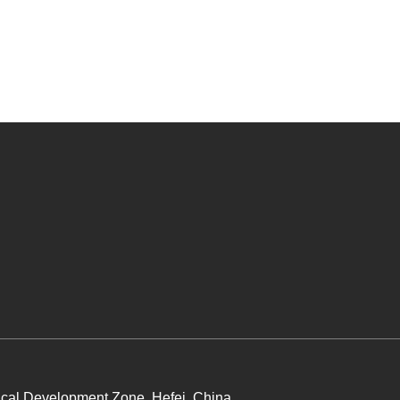
cal Development Zone, Hefei, China