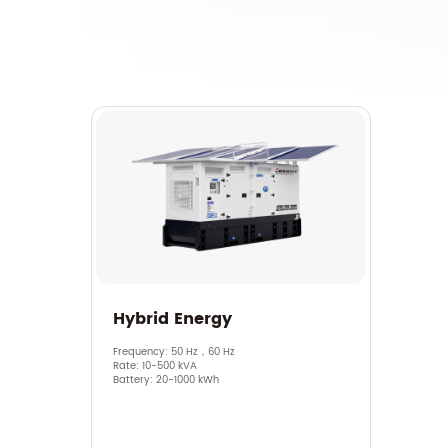
Hybrid Energy
Frequency: 50 Hz，60 Hz
Rate: 10-500 kVA
Battery: 20-1000 kWh