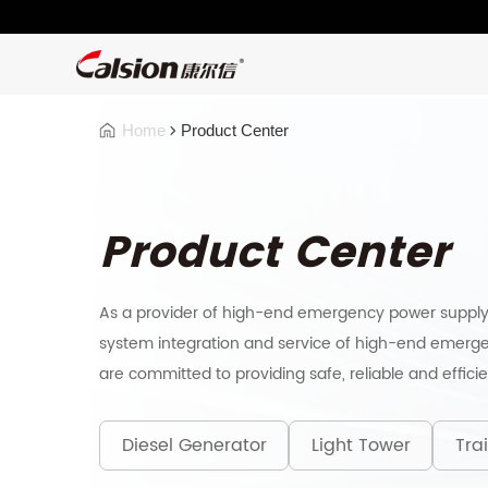
Home
Product Center
Product Center
As a provider of high-end emergency power supply
system integration and service of high-end emerge
are committed to providing safe, reliable and effici
Diesel Generator
Light Tower
Trai