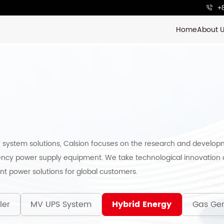
+
Home
About 
 system solutions, Calsion focuses on the research and develop
ncy power supply equipment. We take technological innovation a
ent power solutions for global customers.
ler
MV UPS System
Hybrid Energy
Gas Gen