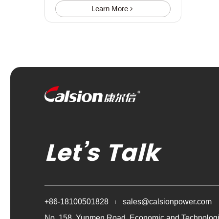
Learn More
Let’s Talk
+86-18100501828
sales@calsionpower.com
No. 158, Yunmen Road, Economic and Technologi