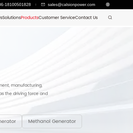
86-18100501828
sales@calsionpower.com
Us
Solutions
Products
Customer Service
Contact Us
ment, manufacturing,
s the driving force and
erator
Methanol Generator