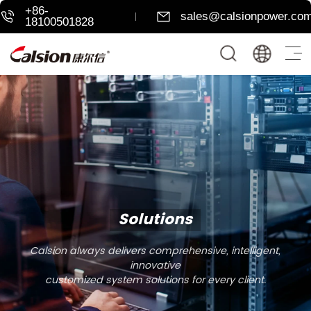
+86-
sales@calsionpower.co
18100501828
Solutions
Calsion always delivers comprehensive, intelligent,
innovative
customized system solutions for every client.