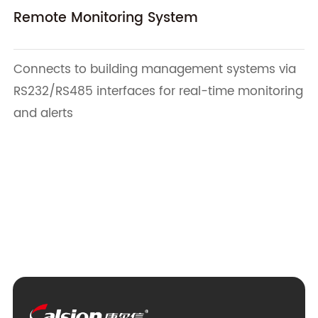
Remote Monitoring System
Connects to building management systems via
RS232/RS485 interfaces for real-time monitoring
and alerts