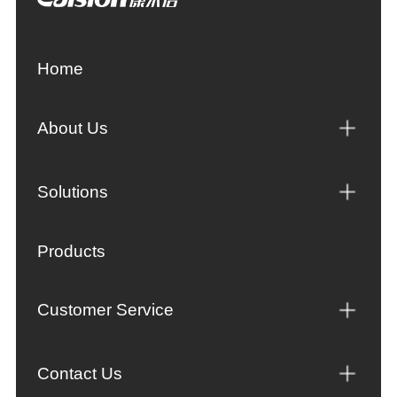
Home
About Us
Solutions
Products
Customer Service
Contact Us