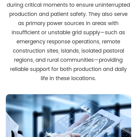
during critical moments to ensure uninterrupted
production and patient safety. They also serve
as primary power sources in areas with
insufficient or unstable grid supply—such as
emergency response operations, remote
construction sites, islands, isolated pastoral
regions, and rural communities—providing
reliable support for both production and daily
life in these locations.