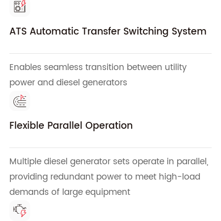
ATS Automatic Transfer Switching System
Enables seamless transition between utility
power and diesel generators
Flexible Parallel Operation
Multiple diesel generator sets operate in parallel,
providing redundant power to meet high-load
demands of large equipment