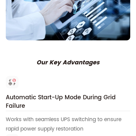
Our Key Advantages
Automatic Start-Up Mode During Grid
Failure
Works with seamless UPS switching to ensure
rapid power supply restoration