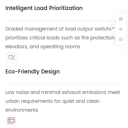
Intelligent Load Prioritization
Graded management of load output switches
prioritizes critical loads such as fire protection,
elevators, and operating rooms
Eco-Friendly Design
Low noise and minimal exhaust emissions meet
urban requirements for quiet and clean
environments