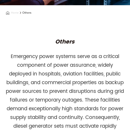
Home
Others
Others
Emergency power systems serve as a critical
component of power assurance, widely
deployed in hospitals, aviation facilities, public
buildings, and commercial properties as backup
power sources to prevent disruptions during grid
failures or temporary outages. These facilities
demand exceptionally high standards for power
supply stability and continuity. Consequently,
diesel generator sets must activate rapidly