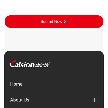
Submit Now
Home
About Us