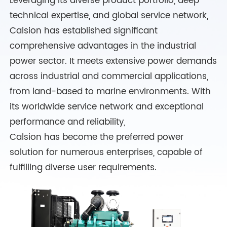
Leveraging its diverse product portfolio, deep
technical expertise, and global service network,
Calsion has established significant
comprehensive advantages in the industrial
power sector. It meets extensive power demands
across industrial and commercial applications,
from land-based to marine environments. With
its worldwide service network and exceptional
performance and reliability,
Calsion has become the preferred power
solution for numerous enterprises, capable of
fulfilling diverse user requirements.