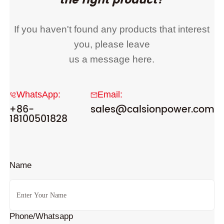
the right product?
If you haven't found any products that interest
you, please leave
us a message here.
WhatsApp:
Email:
+86-
sales@calsionpower.com
18100501828
Name
Phone/Whatsapp