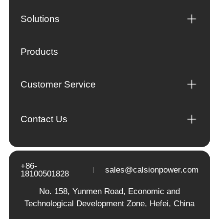
Solutions
Products
Customer Service
Contact Us
+86-
sales@calsionpower.com
18100501828
No. 158, Yunmen Road, Economic and
Technological Development Zone, Hefei, China