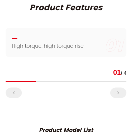
Product Features
01
High torque, high torque rise
01
/ 4
Product Model List