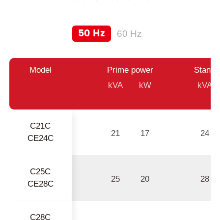
50 Hz
60 Hz
Model
Prime power
Standb
kVA
kW
kVA
C21C
21
17
24
CE24C
C25C
25
20
28
CE28C
C28C