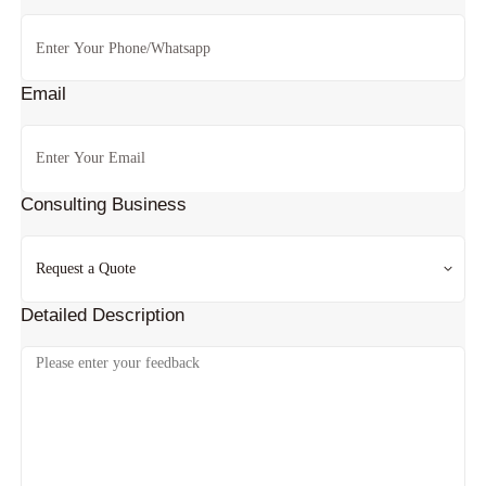
Email
Consulting Business
Detailed Description