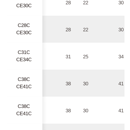
28
22
30
CE30C
C28C
28
22
30
CE30C
C31C
31
25
34
CE34C
C38C
38
30
41
CE41C
C38C
38
30
41
CE41C