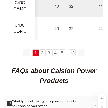
C40C
40
32
44
CE44C
C40C
40
32
44
CE44C
1
2
3
4
5
...
18
FAQs about Calsion Power
Products
What types of emergency power products and
Q
solutions do you offer?