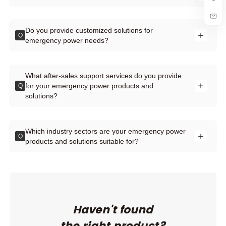
Do you provide customized solutions for
Q
emergency power needs?
What after-sales support services do you provide
for your emergency power products and
Q
solutions?
Which industry sectors are your emergency power
Q
products and solutions suitable for?
Haven't found