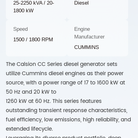
25-2250 kVA / 20-
Diesel
1800 kW
Speed
Engine
Manufacturer
1500 / 1800 RPM
CUMMINS
The Calsion CC Series diesel generator sets
utilize Cummins diesel engines as their power
source, with a power range of 17 to 1600 kW at
50 Hz and 20 kW to
1260 kW at 60 Hz. This series features
outstanding transient response characteristics,
fuel efficiency, low emissions, high reliability, and
extended lifecycle.