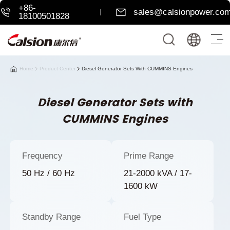
+86-
sales@calsionpower.co
18100501828
Home
Product Center
Diesel Generator Sets With CUMMINS Engines
Diesel Generator Sets with
CUMMINS Engines
Frequency
Prime Range
50 Hz / 60 Hz
21-2000 kVA / 17-
1600 kW
Standby Range
Fuel Type