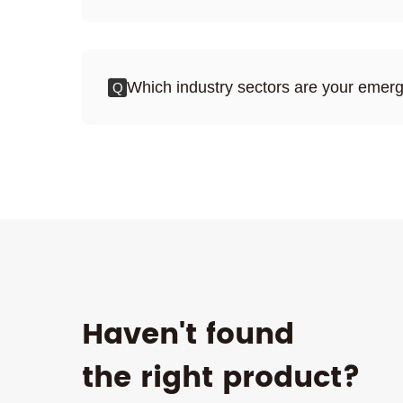
Which industry sectors are your emerg
Q
Haven't found
the right product?