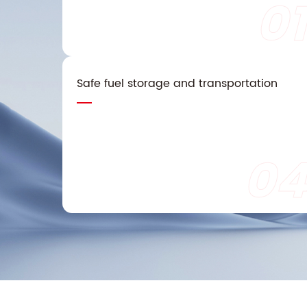
01
Safe fuel storage and transportation
04