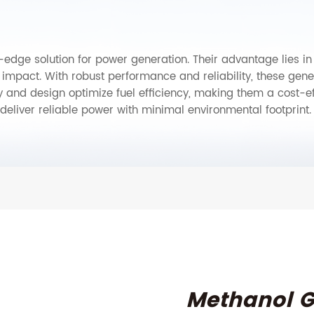
edge solution for power generation. Their advantage lies in ef
mpact. With robust performance and reliability, these gener
y and design optimize fuel efficiency, making them a cost-e
deliver reliable power with minimal environmental footprint.
Methanol G