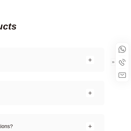
ucts
tions?