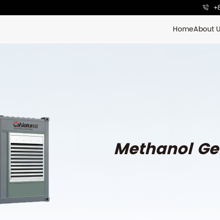
+
Home
About 
Methanol Ge