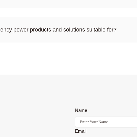
ency power products and solutions suitable for?
Name
Email