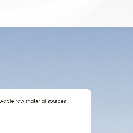
wable raw material sources