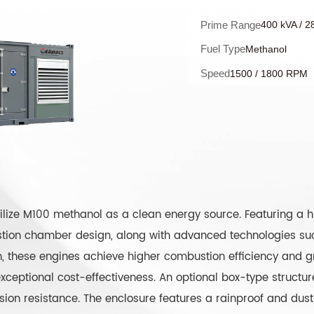
Prime Range
400 kVA / 2
Fuel Type
Methanol
Speed
1500 / 1800 RPM
lize M100 methanol as a clean energy source. Featuring a hi
ion chamber design, along with advanced technologies such
on, these engines achieve higher combustion efficiency and g
ceptional cost-effectiveness. An optional box-type structure
sion resistance. The enclosure features a rainproof and dust