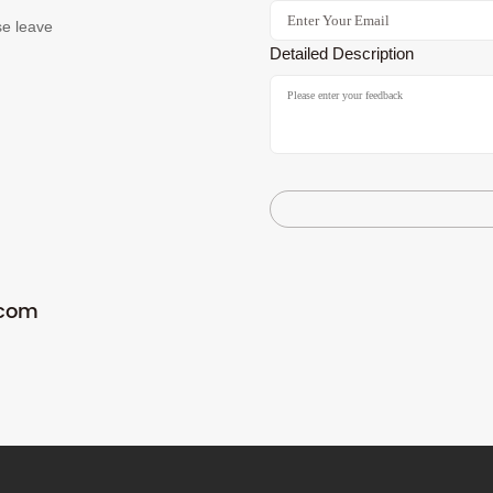
se leave
Detailed Description
.com