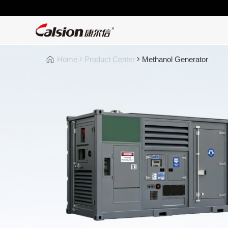
Home
Product Center
Methanol Generator