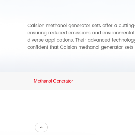
Calsion methanol generator sets offer a cutting-
ensuring reduced emissions and environmental i
diverse applications. Their advanced technolog
confident that Calsion methanol generator sets 
Methanol Generator