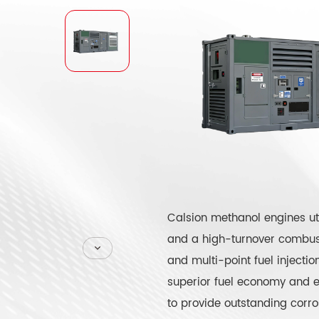
Calsion methanol engines uti
and a high-turnover combust
and multi-point fuel injecti
superior fuel economy and ex
to provide outstanding corro