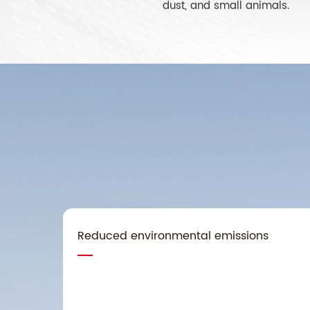
dust, and small animals.
Reduced environmental emissions