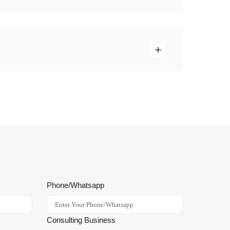
Phone/Whatsapp
Consulting Business