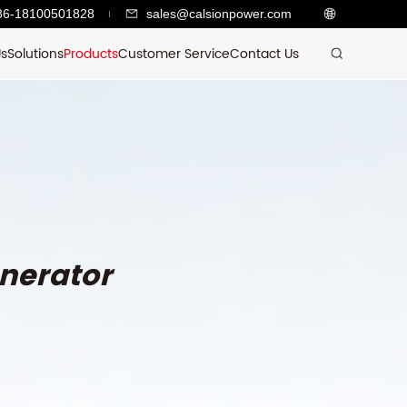
86-18100501828
sales@calsionpower.com
Us
Solutions
Products
Customer Service
Contact Us
nerator