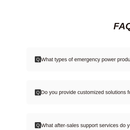
FAQ
What types of emergency power produc
Q
Do you provide customized solutions
Q
What after-sales support services do 
Q