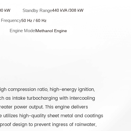
Standby Range
80 kW
440 kVA /308 kW
Frequency
50 Hz / 60 Hz
Engine Model
Methanol Engine
gh compression ratio, high-energy ignition,
 as intake turbocharging with intercooling
reater power output. This engine delivers
 utilizes high-quality sheet metal and coatings
proof design to prevent ingress of rainwater,