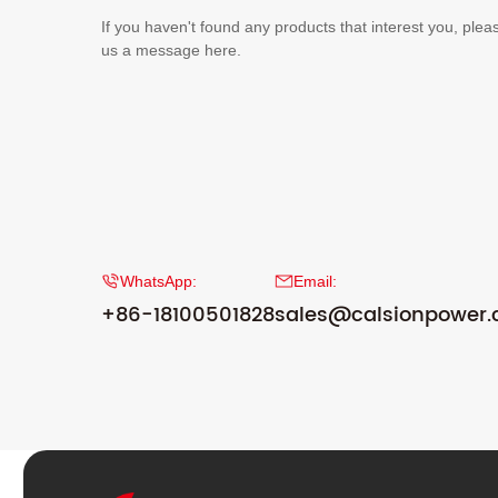
If you haven't found any products that interest you, plea
us a message here.
WhatsApp:
Email:
+86-18100501828
sales@calsionpower