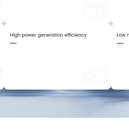
02
High power generation efficiency
Low n
05