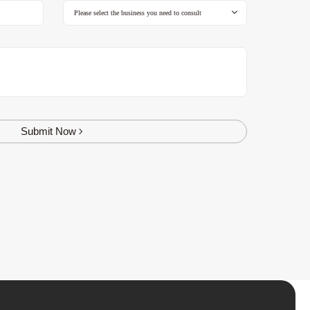
Submit Now