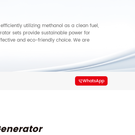
ficiently utilizing methanol as a clean fuel,
ator sets provide sustainable power for
ffective and eco-friendly choice. We are
WhatsApp
enerator