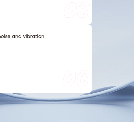
03
oise and vibration
06