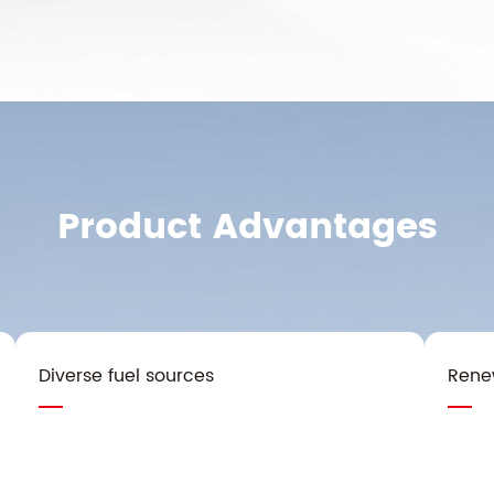
Product Advantages
Diverse fuel sources
Rene