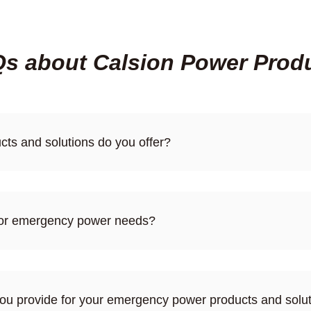
s about Calsion Power Prod
ts and solutions do you offer?
 for emergency power needs?
you provide for your emergency power products and solu