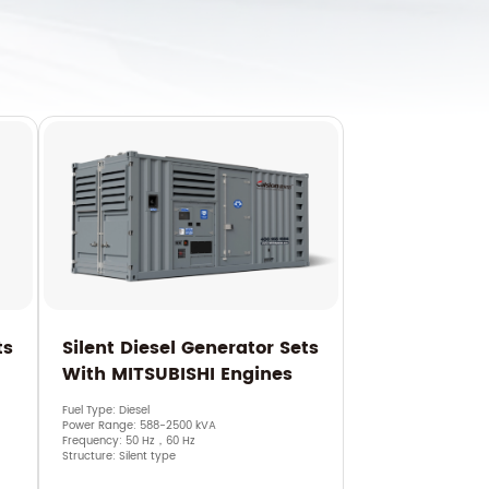
ts
Silent Diesel Generator Sets
With MITSUBISHI Engines
Fuel Type: Diesel
Power Range: 588-2500 kVA
Frequency: 50 Hz，60 Hz
Structure: Silent type