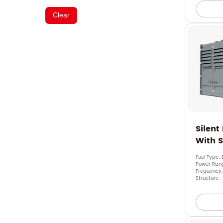
Clear
Silent
With 
Fuel Type: 
Power Ran
Frequency:
Structure :