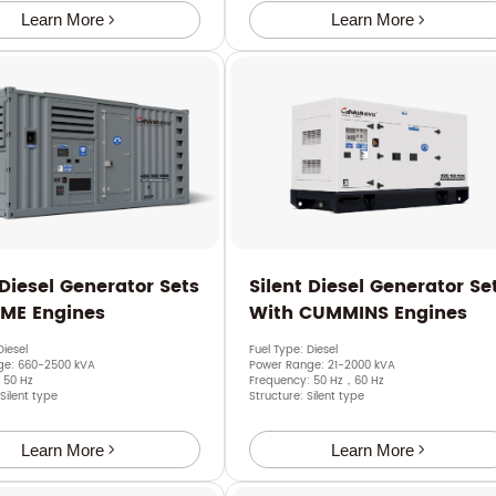
Learn More
Learn More
 Diesel Generator Sets
Silent Diesel Generator Se
SME Engines
With CUMMINS Engines
Diesel
Fuel Type: Diesel
ge: 660-2500 kVA
Power Range: 21-2000 kVA
 50 Hz
Frequency: 50 Hz，60 Hz
 Silent type
Structure: Silent type
Learn More
Learn More