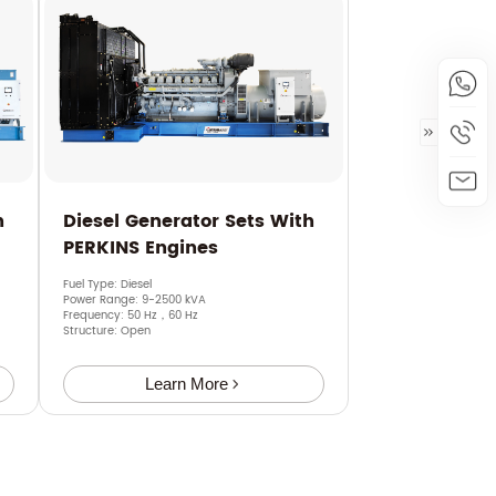
h
Diesel Generator Sets With
PERKINS Engines
Fuel Type: Diesel
Power Range: 9-2500 kVA
Frequency: 50 Hz，60 Hz
Structure: Open
Learn More