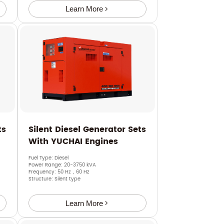
Learn More
ts
Silent Diesel Generator Sets
With YUCHAI Engines
Fuel Type: Diesel
Power Range: 20-3750 kVA
Frequency: 50 Hz，60 Hz
Structure: Silent type
Learn More