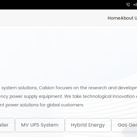
+
Home
About 
 system solutions, Calsion focuses on the research and develop
ncy power supply equipment. We take technological innovation a
ent power solutions for global customers.
iler
MV UPS System
Hybrid Energy
Gas Gen