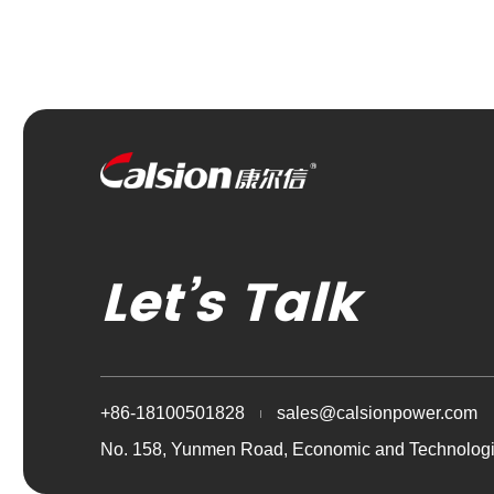
Let’s Talk
+86-18100501828
sales@calsionpower.com
No. 158, Yunmen Road, Economic and Technologi