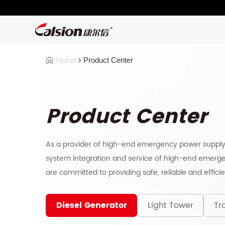
Home
Product Center
Product Center
As a provider of high-end emergency power supply
system integration and service of high-end emerge
are committed to providing safe, reliable and effici
Diesel Generator
Light Tower
Tra