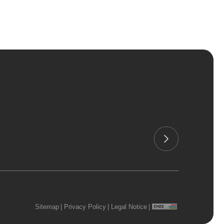
Sitemap
|
Privacy Policy
|
Legal Notice
|