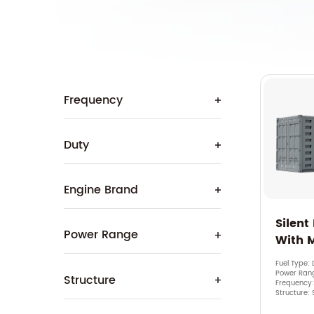
Frequency
Duty
Engine Brand
Silent
Power Range
With 
Fuel Type: 
Power Ran
Structure
Frequency
Structure: 