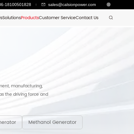
86-18100501828
sales@calsionpower.com
Us
Solutions
Products
Customer Service
Contact Us
ment, manufacturing,
s the driving force and
erator
Methanol Generator