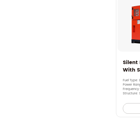
Silent
With 
Fuel Type: 
Power Rang
Frequency
Structure: 