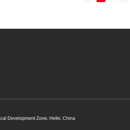
cal Development Zone, Hefei, China