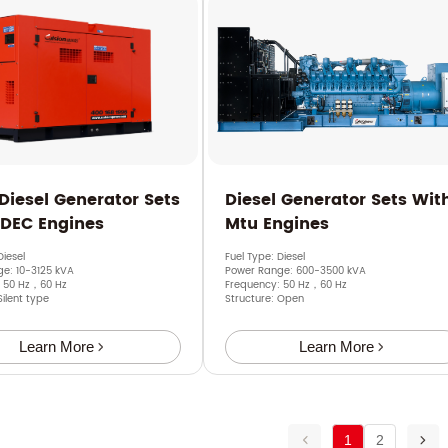
 Diesel Generator Sets
Diesel Generator Sets Wit
SDEC Engines
Mtu Engines
Diesel
Fuel Type: Diesel
e: 10-3125 kVA
Power Range: 600-3500 kVA
: 50 Hz，60 Hz
Frequency: 50 Hz，60 Hz
Silent type
Structure: Open
Learn More
Learn More
1
2