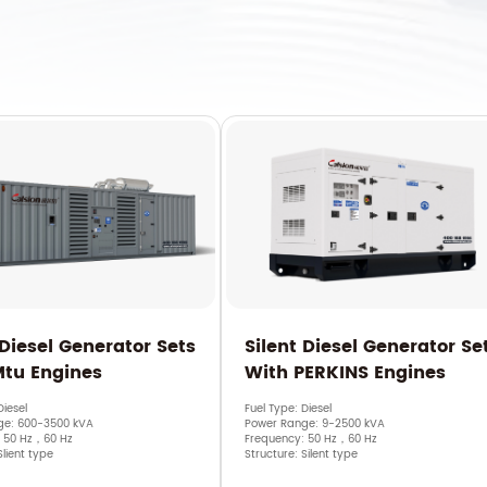
 Diesel Generator Sets
Silent Diesel Generator Se
Mtu Engines
With PERKINS Engines
Diesel
Fuel Type: Diesel
ge: 600-3500 kVA
Power Range: 9-2500 kVA
: 50 Hz，60 Hz
Frequency: 50 Hz，60 Hz
Slient type
Structure: Silent type