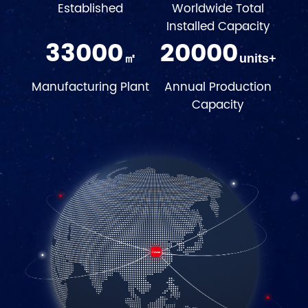
Established
Worldwide Total
Installed Capacity
33000
20000
㎡
units+
Manufacturing Plant
Annual Production
Capacity