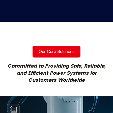
Our Core Solutions
Committed to Providing Safe, Reliable,
and
Efficient Power Systems for
Customers Worldwide