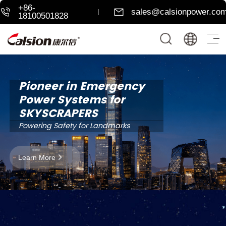
+86-
sales@calsionpower.co
18100501828
Pioneer in Emergency
Power Systems for
SKYSCRAPERS
Powering Safety for Landmarks
Learn More