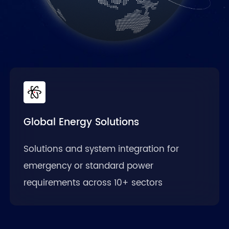
Global Energy Solutions
Solutions and system integration for
emergency or standard power
requirements across 10+ sectors