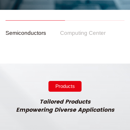
Semiconductors
Computing Center
Products
Tailored Products
Empowering Diverse Applications