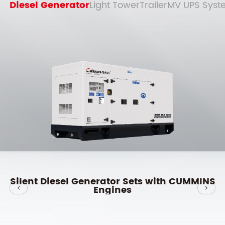
Diesel Generator
Light Tower
Trailer
MV UPS Syst
S
Silent Diesel Generator Sets with YUCHAI
Engines