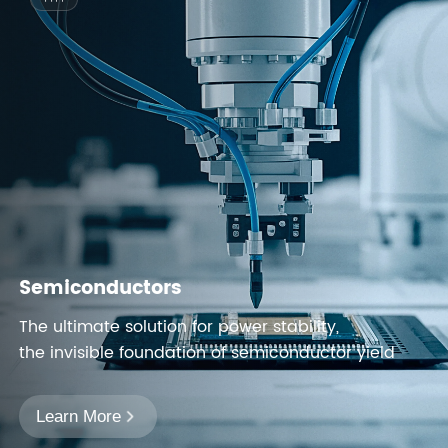
Semiconductors
The ultimate solution for power stability,
the invisible foundation of semiconductor yield
Learn More