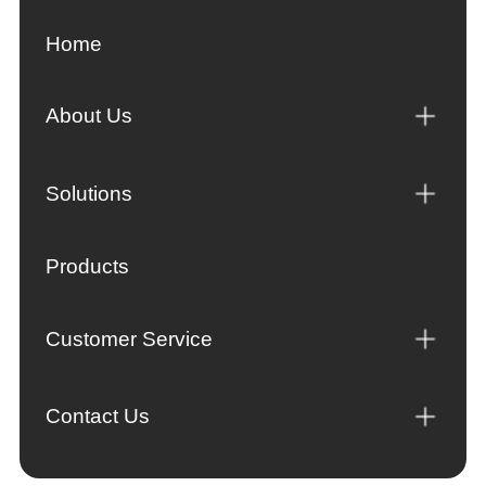
Home
About Us
Solutions
Products
Customer Service
Contact Us