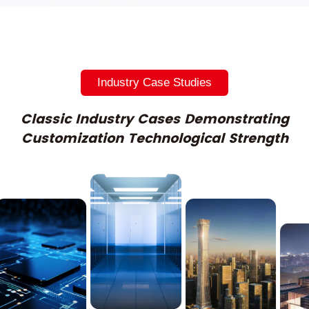
Industry Case Studies
Classic Industry Cases Demonstrating
Customization Technological Strength