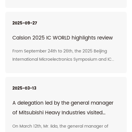
and control system solutions, and his team visited
the headquarters of Calsion for an inspection.
Chairman Wu Baoliang of Calsion led the core
2025-09-27
management team to warmly receive them. Both
sides had in-depth exchanges on technological
Calsion 2025 IC WORLD highlights review
advantages, cooperation models and market
From September 24th to 26th, the 2025 Beijing
prospects, and reached broad consensus.
International Microelectronics Symposium and IC
WORLD Conference were held in Beijing. This
conference, themed "Gathering Strength for Core
Breakthroughs, Leading the New Era with
2025-03-13
Intelligence", features over 10 academic forums.
More than 80 academicians, experts and leading
A delegation led by the general manager
figures engaged in high-level academic exchanges
of Mitsubishi Heavy Industries visited
on the latest trends in the industry, technological
Calsion
innovation achievements and the integration of
On March 12th, Mr. Iida, the general manager of