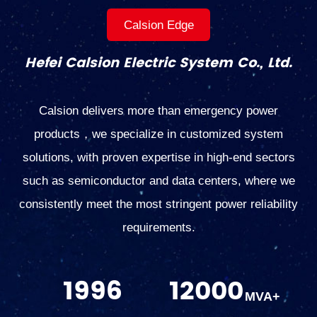
Calsion Edge
Hefei Calsion Electric System Co., Ltd.
Calsion delivers more than emergency power
products，we specialize in customized system
solutions, with proven expertise in high-end sectors
such as semiconductor and data centers, where we
consistently meet the most stringent power reliability
requirements.
1996
12000
MVA+