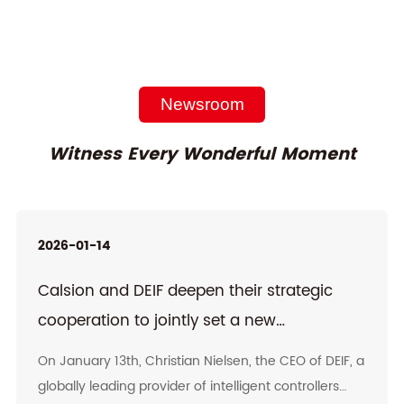
Newsroom
Witness Every Wonderful Moment
2026-01-14
Calsion and DEIF deepen their strategic
cooperation to jointly set a new
benchmark in the high-end emergency
On January 13th, Christian Nielsen, the CEO of DEIF, a
power supply field
globally leading provider of intelligent controllers