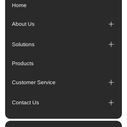
Home
About Us
Solutions
Products
Customer Service
Contact Us