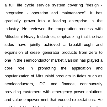
a full life cycle service system covering "design -
integration - operation and maintenance". It has
gradually grown into a leading enterprise in the
industry. He reviewed the cooperation process with
Mitsubishi Heavy Industries, emphasizing that the two
sides have jointly achieved a breakthrough and
expansion of diesel generator products from zero to
one in the semiconductor market.Calsion has played a
core role in promoting the application and
popularization of Mitsubishi products in fields such as
semiconductors, IDC, and finance, continuously
providing customers with emergency power solutions
and value empowerment that exceed expectations. He