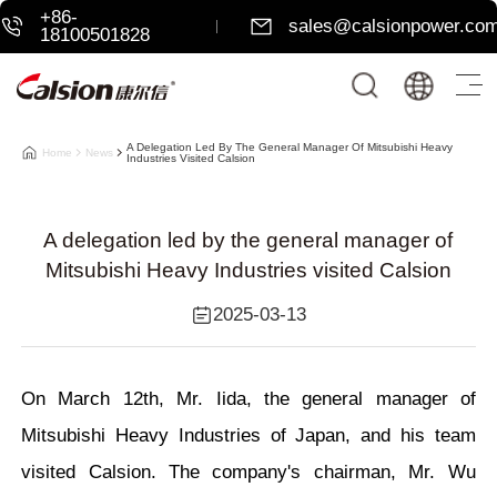
+86-
sales@calsionpower.co
18100501828
A Delegation Led By The General Manager Of Mitsubishi Heavy
Home
News
Industries Visited Calsion
A delegation led by the general manager of
Mitsubishi Heavy Industries visited Calsion
2025-03-13
On March 12th,
Mr. Iida
, the general manager of
Mitsubishi Heavy Industries of Japan, and his team
visited Calsion. The company's chairman, Mr. Wu