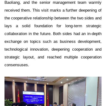
Baoliang, and the senior management team warmly
received them. This visit marks a further deepening of
the cooperative relationship between the two sides and
lays a solid foundation for long-term strategic
collaboration in the future. Both sides had an in-depth
exchange on topics such as business development,
technological innovation, deepening cooperation and
strategic layout, and reac
hed multiple cooperation
consensuses
.