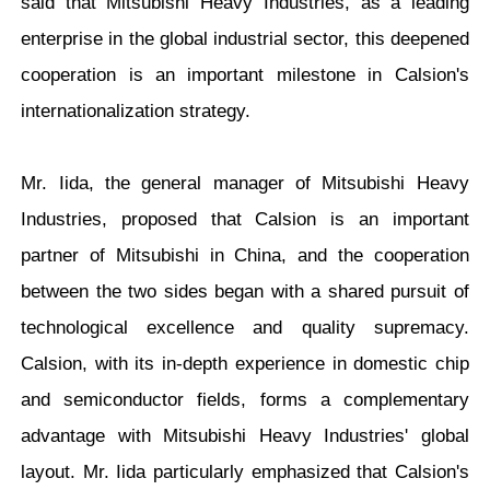
said that Mitsubishi Heavy Industries, as a leading
enterprise in the global industrial sector, this deepened
cooperation is an important milestone in Calsion's
internationalization strategy.
Mr. Iida
, the general manager of Mitsubishi Heavy
Industries, proposed that Calsion is an important
partner of Mitsubishi in China, and the cooperation
between the two sides began with a shared pursuit of
technological excellence and quality supremacy.
Calsion, with its in-depth experience in domestic chip
and semiconductor fields, forms a complementary
advantage with Mitsubishi Heavy Industries' global
layout. Mr. Iida particularly emphasized that Calsion's