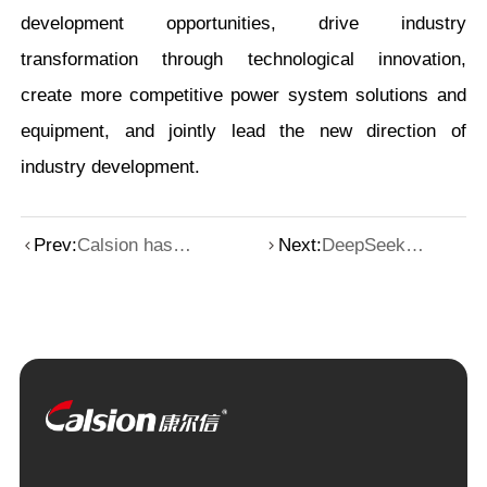
development opportunities, drive industry
transformation through technological innovation,
create more competitive power system solutions and
equipment, and jointly lead the new direction of
industry development.
Prev:
Calsion has
Next:
DeepSeek
joined hands with
defines the height
a computing
of AI, and
power center in
Calsion resolves
Beijing to jointly
the "power
draw a new
anxiety" of
blueprint for
computing power
digital
transformation