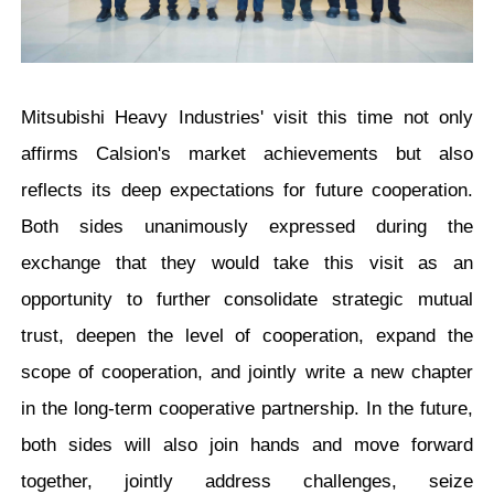
Mitsubishi Heavy Industries' visit this time not only
affirms Calsion's market achievements but also
reflects its deep expectations for future cooperation.
Both sides unanimously expressed during the
exchange that they would take this visit as an
opportunity to further consolidate strategic mutual
trust, deepen the level of cooperation, expand the
scope of cooperation, and jointly write a new chapter
in the long-term cooperative partnership. In the future,
both sides will also join hands and move forward
together, jointly address challenges, seize