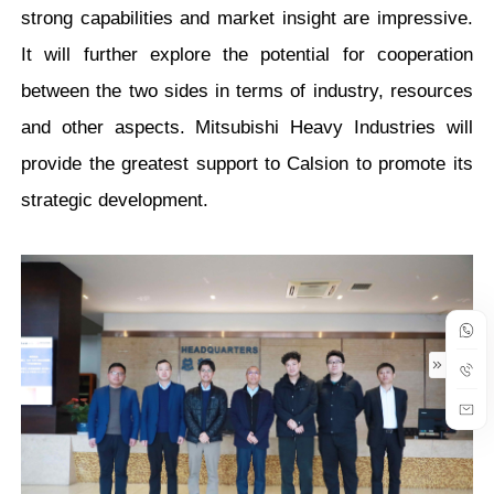
strong capabilities and market insight are impressive.
It will further explore the potential for cooperation
between the two sides in terms of industry, resources
and other aspects. Mitsubishi Heavy Industries will
provide the greatest support to Calsion to promote its
strategic development.