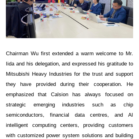
Chairman Wu first extended a warm welcome to Mr.
Iida and his delegation, and expressed his gratitude to
Mitsubishi Heavy Industries for the trust and support
they have provided during their cooperation. He
emphasized that Calsion has always focused on
strategic emerging industries such as chip
semiconductors, financial data centres, and AI
intelligent computing centers, providing customers
with customized power system solutions and building