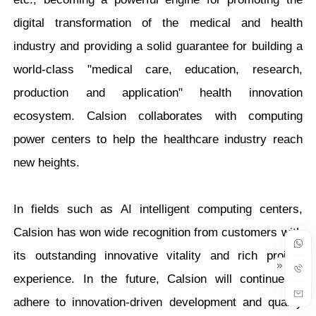
digital transformation of the medical and health
industry and providing a solid guarantee for building a
world-class "medical care, education, research,
production and application" health innovation
ecosystem. Calsion collaborates with computing
power centers to help the healthcare industry reach
new heights.
In fields such as AI intelligent computing centers,
Calsion has won wide recognition from customers with
its outstanding innovative vitality and rich project
experience. In the future, Calsion will continue to
adhere to innovation-driven development and quality