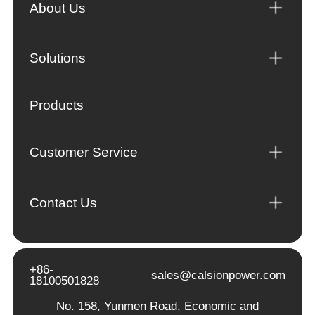
About Us
Solutions
Products
Customer Service
Contact Us
+86-
sales@calsionpower.com
18100501828
No. 158, Yunmen Road, Economic and