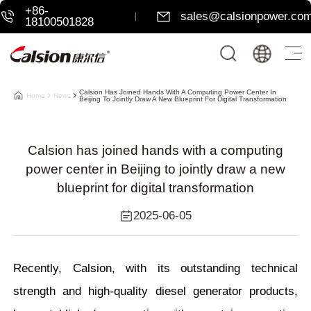
+86-
sales@calsionpower.co
18100501828
Calsion Has Joined Hands With A Computing Power Center In
Home
News
Beijing To Jointly Draw A New Blueprint For Digital Transformation
Calsion has joined hands with a computing
power center in Beijing to jointly draw a new
blueprint for digital transformation
2025-06-05
Recently, Calsion, with its outstanding technical
strength and high-quality diesel generator products,