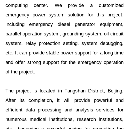
computing center. We provide a customized
emergency power system solution for this project,
including emergency diesel generator equipment,
parallel operation system, grounding system, oil circuit
system, relay protection setting, system debugging,
etc. It can provide stable power support for a long time
and offer strong support for the emergency operation
of the project.
The project is located in Fangshan District, Beijing.
After its completion, it will provide powerful and
efficient data processing and analysis services for
numerous medical institutions, research institutions,
etc., becoming a powerful engine for promoting the