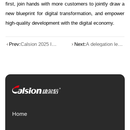
first, join hands with more customers to jointly draw a
new blueprint for digital transformation, and empower
high-quality development with the digital economy.
Prev:
Calsion 2025 IC
Next:
A delegation led
WORLD
by the general
highlights review
manager of
Mitsubishi Heavy
Industries visited
Calsion
Home