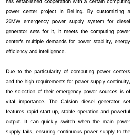
has established cooperation with a certain computing
power center project in Beijing. By customizing a
26MW emergency power supply system for diesel
generator sets for it, it meets the computing power
center's multiple demands for power stability, energy
efficiency and intelligence.
Due to the particularity of computing power centers
and the high requirements for power supply continuity,
the selection of their emergency power sources is of
vital importance. The Calsion diesel generator set
features rapid start-up, stable operation and powerful
output. It can quickly switch when the main power
supply fails, ensuring continuous power supply to the