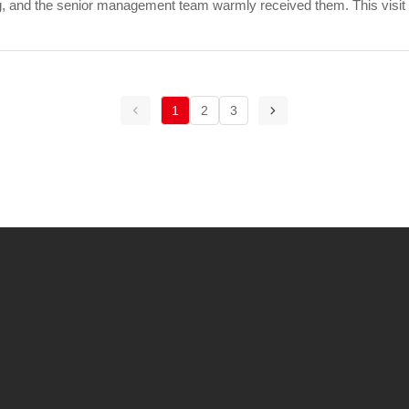
, and the senior management team warmly received them. This visit
lationship between the two s...
1
2
3