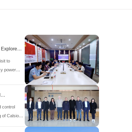
 Explore
sit to
ncy power
d
d control
 of Calsion