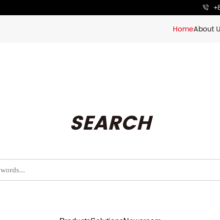
+
Home
About 
SEARCH