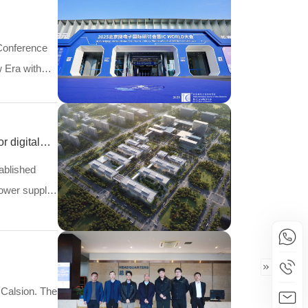
Conference
w Era with
r digital
tablished
power supply
 Calsion. The