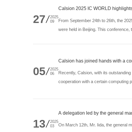
Calsion 2025 IC WORLD highlights
27
2025
From September 24th to 26th, the 20
09
were held in Beijing. This conference
Intelligence", features over 10 academ
Calsion has joined hands with a comp
05
transformation
2025
Recently, Calsion, with its outstanding
06
cooperation with a certain computing
system for diesel generator sets for it,
A delegation led by the general man
13
2025
On March 12th, Mr. Iida, the general m
03