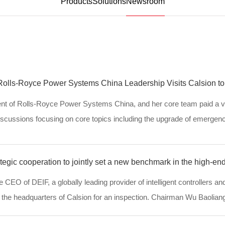
Products
Solutions
Newsroom
 Rolls-Royce Power Systems China Leadership Visits Calsion to
nt of Rolls-Royce Power Systems China, and her core team paid a vi
discussions focusing on core topics including the upgrade of emerge
, in-depth strategic cooperation and j...
tegic cooperation to jointly set a new benchmark in the high-en
 CEO of DEIF, a globally leading provider of intelligent controllers an
d the headquarters of Calsion for an inspection. Chairman Wu Baoliang
ly receive them. Both side...