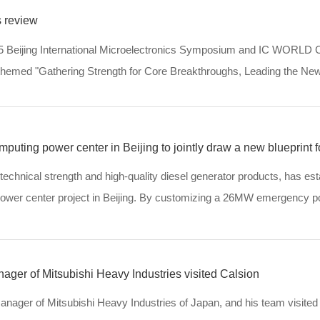
 review
25 Beijing International Microelectronics Symposium and IC WORLD 
, themed "Gathering Strength for Core Breakthroughs, Leading the Ne
ic forums. More than 80 ac...
uting power center in Beijing to jointly draw a new blueprint fo
 technical strength and high-quality diesel generator products, has es
 power center project in Beijing. By customizing a 26MW emergency 
 it meets the computing po...
ager of Mitsubishi Heavy Industries visited Calsion
anager of Mitsubishi Heavy Industries of Japan, and his team visited